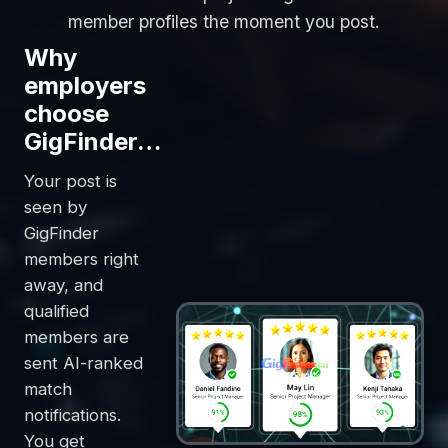
member profiles the moment you post.
Why
employers
choose
GigFinder…
Your post is
seen by
GigFinder
members right
away, and
qualified
members are
sent AI-ranked
match
notifications.
You get