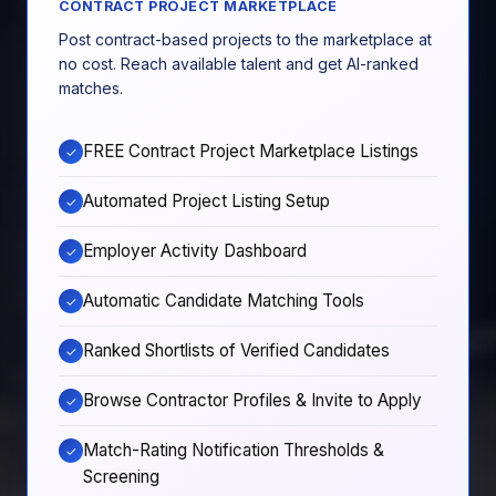
CONTRACT PROJECT MARKETPLACE
Post contract-based projects to the marketplace at
no cost. Reach available talent and get AI-ranked
matches.
FREE Contract Project Marketplace Listings
✓
Automated Project Listing Setup
✓
Employer Activity Dashboard
✓
Automatic Candidate Matching Tools
✓
Ranked Shortlists of Verified Candidates
✓
Browse Contractor Profiles & Invite to Apply
✓
Match-Rating Notification Thresholds &
✓
Screening