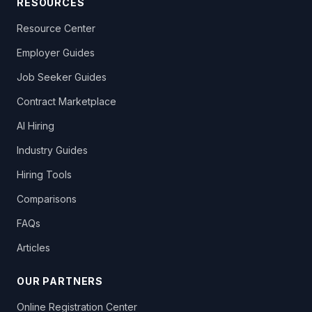
RESOURCES
Resource Center
Employer Guides
Job Seeker Guides
Contract Marketplace
AI Hiring
Industry Guides
Hiring Tools
Comparisons
FAQs
Articles
OUR PARTNERS
Online Registration Center