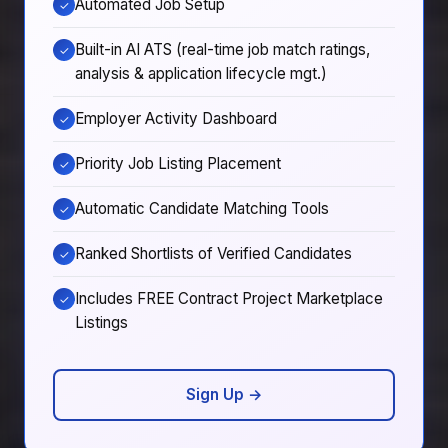
Automated Job Setup
✓
Built-in AI ATS (real-time job match ratings,
✓
analysis & application lifecycle mgt.)
Employer Activity Dashboard
✓
Priority Job Listing Placement
✓
Automatic Candidate Matching Tools
✓
Ranked Shortlists of Verified Candidates
✓
Includes FREE Contract Project Marketplace
✓
Listings
Sign Up →