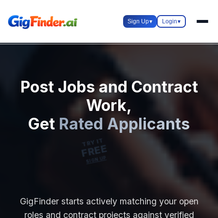
Sign Up
▾
Login
▾
Post Jobs and Contract
Work,
Get
Rated Applicants
TRY IT
FREE
SIGN UP
GigFinder starts actively matching your open
roles and contract projects against verified