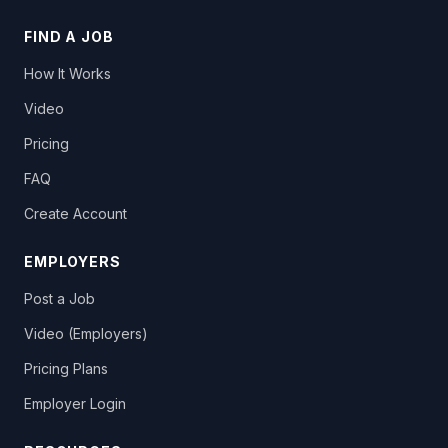
FIND A JOB
How It Works
Video
Pricing
FAQ
Create Account
EMPLOYERS
Post a Job
Video (Employers)
Pricing Plans
Employer Login