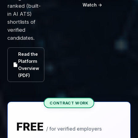
Watch →
ranked (built-
in AI ATS)
shortlists of
verified
candidates.
Read the
Platform
Overview
(PDF)
CONTRACT WORK
FREE
/ for verified employers