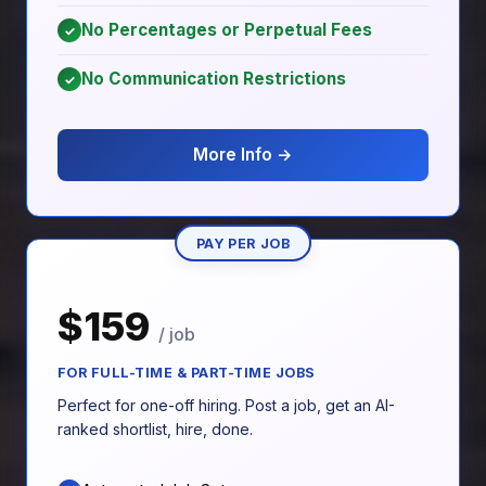
No Percentages or Perpetual Fees
✓
No Communication Restrictions
✓
More Info →
PAY PER JOB
$159
/ job
FOR FULL-TIME & PART-TIME JOBS
Perfect for one-off hiring. Post a job, get an AI-
ranked shortlist, hire, done.