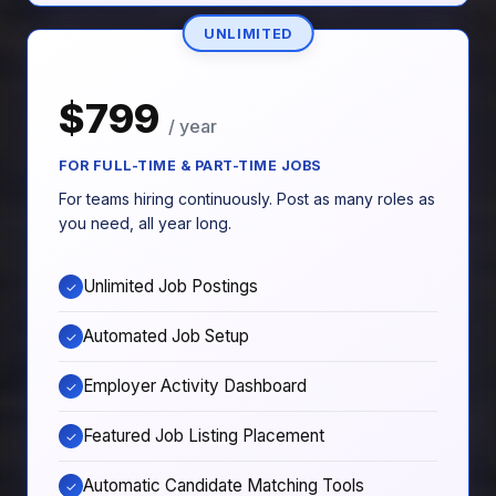
UNLIMITED
$799
/ year
FOR FULL-TIME & PART-TIME JOBS
For teams hiring continuously. Post as many roles as
you need, all year long.
Unlimited Job Postings
✓
Automated Job Setup
✓
Employer Activity Dashboard
✓
Featured Job Listing Placement
✓
Automatic Candidate Matching Tools
✓