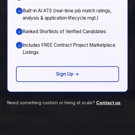
Built-in AI ATS (real-time job match ratings,
✓
analysis & application lifecycle mgt.)
Ranked Shortlists of Verified Candidates
✓
Includes FREE Contract Project Marketplace
✓
Listings
Sign Up →
Need something custom or hiring at scale?
Contact us
.