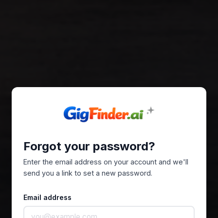
Forgot your password?
Enter the email address on your account and we'll
send you a link to set a new password.
Email address