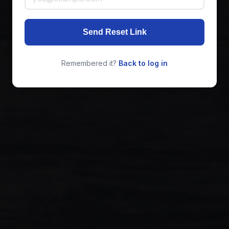
Send Reset Link
Remembered it?
Back to log in