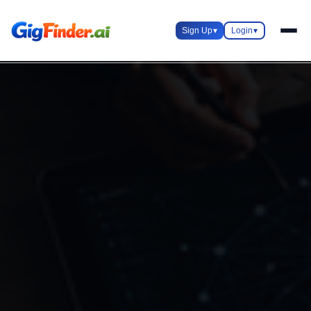
Sign Up
▾
Login
▾