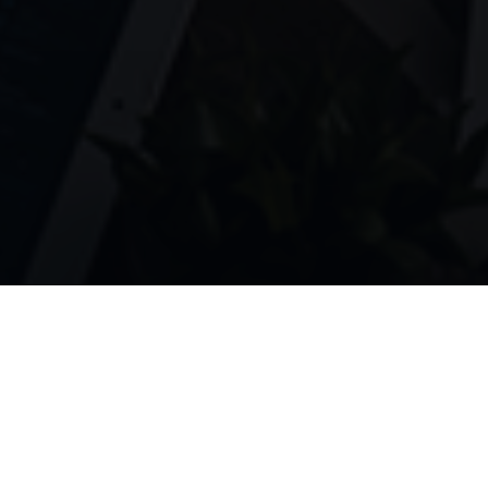
AI-powered talent matching for the
modern workforce. Connect talented
professionals with the opportunities they