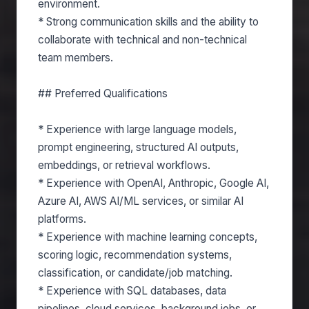
environment.
* Strong communication skills and the ability to
collaborate with technical and non-technical
team members.
## Preferred Qualifications
* Experience with large language models,
prompt engineering, structured AI outputs,
embeddings, or retrieval workflows.
* Experience with OpenAI, Anthropic, Google AI,
Azure AI, AWS AI/ML services, or similar AI
platforms.
* Experience with machine learning concepts,
scoring logic, recommendation systems,
classification, or candidate/job matching.
* Experience with SQL databases, data
pipelines, cloud services, background jobs, or