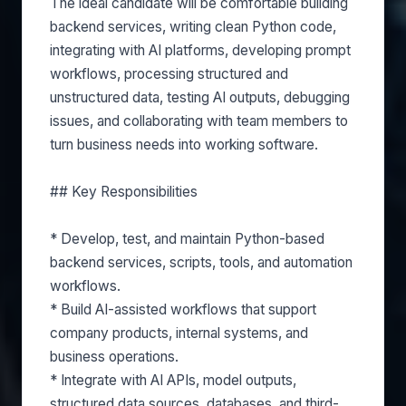
The ideal candidate will be comfortable building
backend services, writing clean Python code,
integrating with AI platforms, developing prompt
workflows, processing structured and
unstructured data, testing AI outputs, debugging
issues, and collaborating with team members to
turn business needs into working software.
## Key Responsibilities
* Develop, test, and maintain Python-based
backend services, scripts, tools, and automation
workflows.
* Build AI-assisted workflows that support
company products, internal systems, and
business operations.
* Integrate with AI APIs, model outputs,
structured data sources, databases, and third-