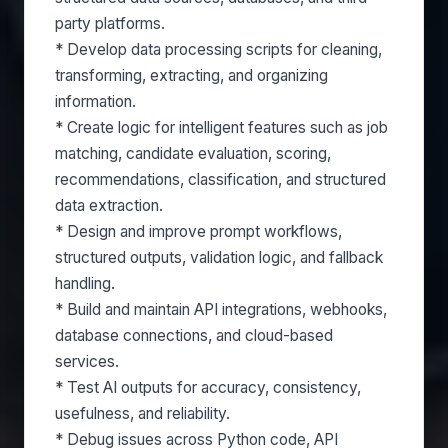
party platforms.
* Develop data processing scripts for cleaning,
transforming, extracting, and organizing
information.
* Create logic for intelligent features such as job
matching, candidate evaluation, scoring,
recommendations, classification, and structured
data extraction.
* Design and improve prompt workflows,
structured outputs, validation logic, and fallback
handling.
* Build and maintain API integrations, webhooks,
database connections, and cloud-based
services.
* Test AI outputs for accuracy, consistency,
usefulness, and reliability.
* Debug issues across Python code, API