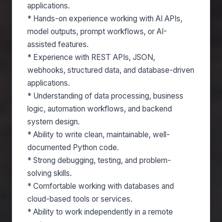
applications.
* Hands-on experience working with AI APIs,
model outputs, prompt workflows, or AI-
assisted features.
* Experience with REST APIs, JSON,
webhooks, structured data, and database-driven
applications.
* Understanding of data processing, business
logic, automation workflows, and backend
system design.
* Ability to write clean, maintainable, well-
documented Python code.
* Strong debugging, testing, and problem-
solving skills.
* Comfortable working with databases and
cloud-based tools or services.
* Ability to work independently in a remote