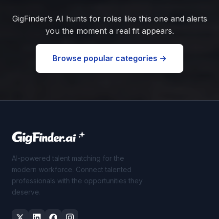
GigFinder’s AI hunts for roles like this one and alerts
you the moment a real fit appears.
Browse popular categories →
AI-powered talent matching for the
modern workforce. Connect talented
professionals with the opportunities they
deserve.