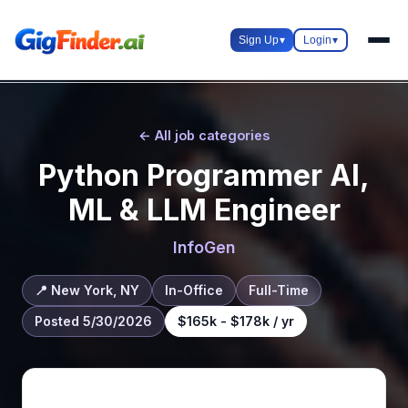
Sign Up
▾
Login
▾
← All job categories
Python Programmer AI,
ML & LLM Engineer
InfoGen
📍 New York, NY
In-Office
Full-Time
Posted 5/30/2026
$165k - $178k / yr
About this role