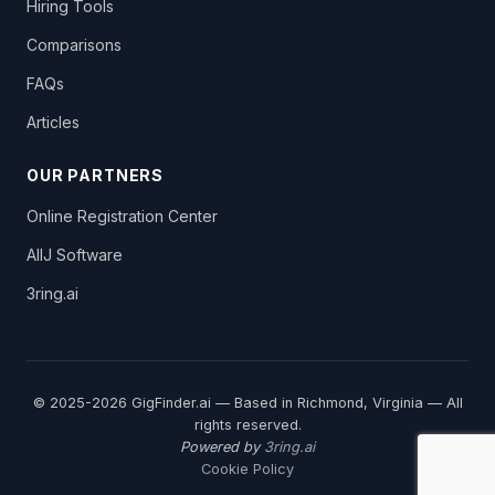
Hiring Tools
Comparisons
FAQs
Articles
OUR PARTNERS
Online Registration Center
AllJ Software
3ring.ai
© 2025-2026 GigFinder.ai — Based in Richmond, Virginia — All
rights reserved.
Powered by
3ring.ai
Cookie Policy