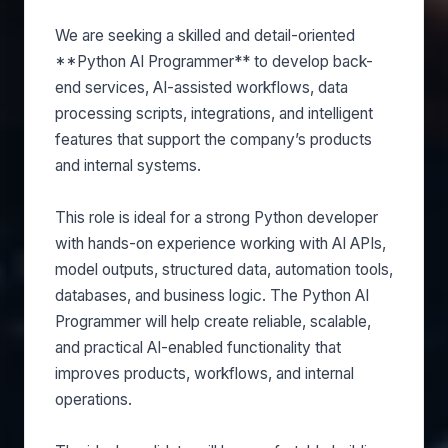
We are seeking a skilled and detail-oriented
**Python AI Programmer** to develop back-
end services, AI-assisted workflows, data
processing scripts, integrations, and intelligent
features that support the company’s products
and internal systems.
This role is ideal for a strong Python developer
with hands-on experience working with AI APIs,
model outputs, structured data, automation tools,
databases, and business logic. The Python AI
Programmer will help create reliable, scalable,
and practical AI-enabled functionality that
improves products, workflows, and internal
operations.