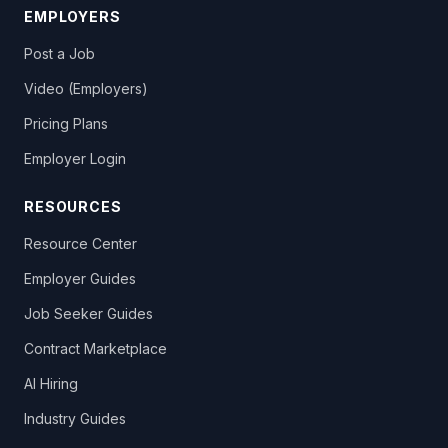
EMPLOYERS
Post a Job
Video (Employers)
Pricing Plans
Employer Login
RESOURCES
Resource Center
Employer Guides
Job Seeker Guides
Contract Marketplace
AI Hiring
Industry Guides