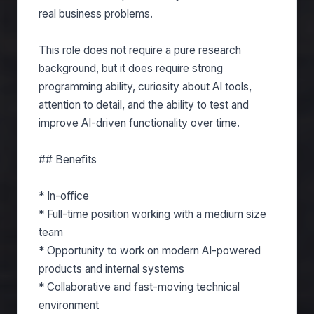
real business problems.
This role does not require a pure research
background, but it does require strong
programming ability, curiosity about AI tools,
attention to detail, and the ability to test and
improve AI-driven functionality over time.
## Benefits
* In-office
* Full-time position working with a medium size
team
* Opportunity to work on modern AI-powered
products and internal systems
* Collaborative and fast-moving technical
environment