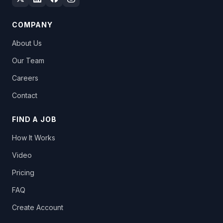
COMPANY
About Us
Our Team
Careers
Contact
FIND A JOB
How It Works
Video
Pricing
FAQ
Create Account