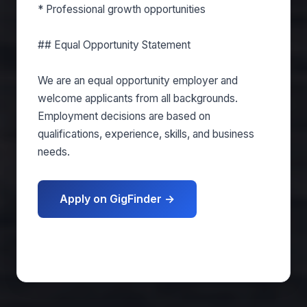
* Professional growth opportunities
## Equal Opportunity Statement
We are an equal opportunity employer and
welcome applicants from all backgrounds.
Employment decisions are based on
qualifications, experience, skills, and business
needs.
Apply on GigFinder →
Get matched free