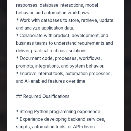
responses, database interactions, model
behavior, and automation workflows.
* Work with databases to store, retrieve, update,
and analyze application data.
* Collaborate with product, development, and
business teams to understand requirements and
deliver practical technical solutions.
* Document code, processes, workflows,
prompts, integrations, and system behavior.
* Improve internal tools, automation processes,
and AI-enabled features over time.
## Required Qualifications
* Strong Python programming experience.
* Experience developing backend services,
scripts, automation tools, or API-driven