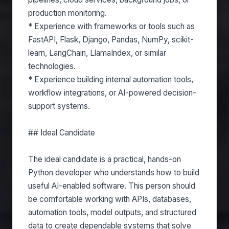
production monitoring.
* Experience with frameworks or tools such as
FastAPI, Flask, Django, Pandas, NumPy, scikit-
learn, LangChain, LlamaIndex, or similar
technologies.
* Experience building internal automation tools,
workflow integrations, or AI-powered decision-
support systems.
## Ideal Candidate
The ideal candidate is a practical, hands-on
Python developer who understands how to build
useful AI-enabled software. This person should
be comfortable working with APIs, databases,
automation tools, model outputs, and structured
data to create dependable systems that solve