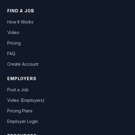
FIND A JOB
How It Works
Video
Pricing
FAQ
Create Account
EMPLOYERS
Post a Job
Video (Employers)
Pricing Plans
Employer Login