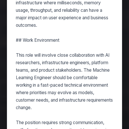
infrastructure where milliseconds, memory
usage, throughput, and reliability can have a
major impact on user experience and business
outcomes.
## Work Environment
This role will involve close collaboration with AI
researchers, infrastructure engineers, platform
teams, and product stakeholders. The Machine
Learning Engineer should be comfortable
working in a fast-paced technical environment
where priorities may evolve as models,
customer needs, and infrastructure requirements
change.
The position requires strong communication,