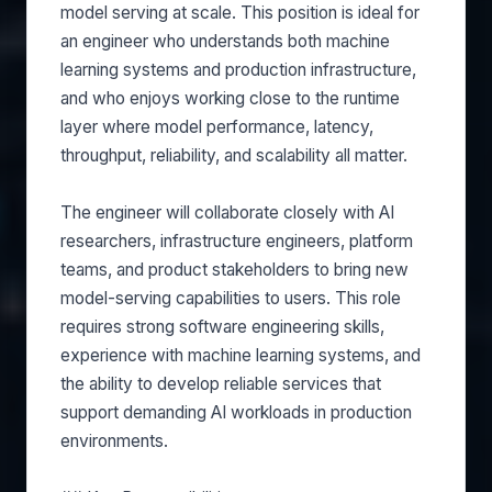
model serving at scale. This position is ideal for
an engineer who understands both machine
learning systems and production infrastructure,
and who enjoys working close to the runtime
layer where model performance, latency,
throughput, reliability, and scalability all matter.
The engineer will collaborate closely with AI
researchers, infrastructure engineers, platform
teams, and product stakeholders to bring new
model-serving capabilities to users. This role
requires strong software engineering skills,
experience with machine learning systems, and
the ability to develop reliable services that
support demanding AI workloads in production
environments.