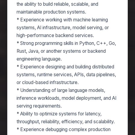
the ability to build reliable, scalable, and
maintainable production systems.
* Experience working with machine learning
systems, AI infrastructure, model serving, or
high-performance backend services.
* Strong programming skills in Python, C++, Go,
Rust, Java, or another systems or backend
engineering language.
* Experience designing and building distributed
systems, runtime services, APIs, data pipelines,
or cloud-based infrastructure.
* Understanding of large language models,
inference workloads, model deployment, and AI
serving requirements.
* Ability to optimize systems for latency,
throughput, reliability, efficiency, and scalability.
* Experience debugging complex production