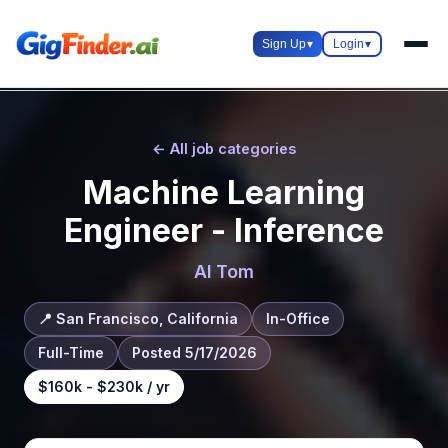
Sign Up
▾
Login
▾
← All job categories
Machine Learning
Engineer - Inference
AI Tom
📍 San Francisco, California
In-Office
Full-Time
Posted 5/17/2026
$160k - $230k / yr