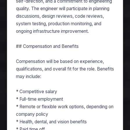
self-direction, and a commitment to engineering
quality. The engineer will participate in planning
discussions, design reviews, code reviews,
system testing, production monitoring, and
ongoing infrastructure improvement.
## Compensation and Benefits
Compensation will be based on experience,
qualifications, and overall fit for the role. Benefits
may include:
* Competitive salary
* Full-time employment
* Remote or flexible work options, depending on
company policy
* Health, dental, and vision benefits
* Paid time off