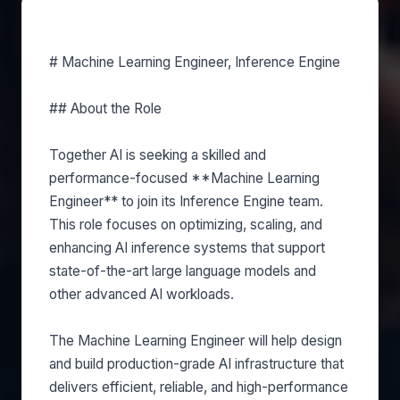
About this role
# Machine Learning Engineer, Inference Engine
## About the Role
Together AI is seeking a skilled and
performance-focused **Machine Learning
Engineer** to join its Inference Engine team.
This role focuses on optimizing, scaling, and
enhancing AI inference systems that support
state-of-the-art large language models and
other advanced AI workloads.
The Machine Learning Engineer will help design
and build production-grade AI infrastructure that
delivers efficient, reliable, and high-performance