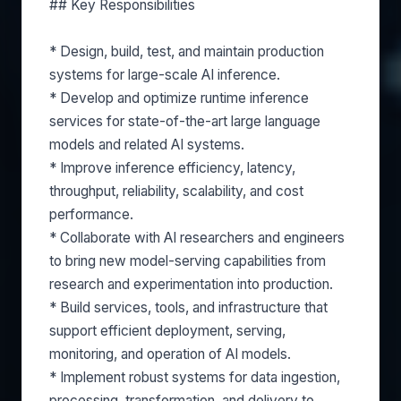
## Key Responsibilities
* Design, build, test, and maintain production
systems for large-scale AI inference.
* Develop and optimize runtime inference
services for state-of-the-art large language
models and related AI systems.
* Improve inference efficiency, latency,
throughput, reliability, scalability, and cost
performance.
* Collaborate with AI researchers and engineers
to bring new model-serving capabilities from
research and experimentation into production.
* Build services, tools, and infrastructure that
support efficient deployment, serving,
monitoring, and operation of AI models.
* Implement robust systems for data ingestion,
processing, transformation, and delivery to