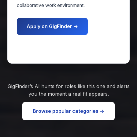
collaborative work environment.
Apply on GigFinder →
Get matched free
GigFinder’s AI hunts for roles like this one and alerts
you the moment a real fit appears.
Browse popular categories →