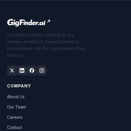
AI-powered talent matching for the
modern workforce. Connect talented
professionals with the opportunities they
deserve.
COMPANY
About Us
Our Team
Careers
Contact