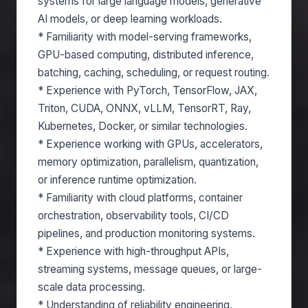
systems for large language models, generative
AI models, or deep learning workloads.
* Familiarity with model-serving frameworks,
GPU-based computing, distributed inference,
batching, caching, scheduling, or request routing.
* Experience with PyTorch, TensorFlow, JAX,
Triton, CUDA, ONNX, vLLM, TensorRT, Ray,
Kubernetes, Docker, or similar technologies.
* Experience working with GPUs, accelerators,
memory optimization, parallelism, quantization,
or inference runtime optimization.
* Familiarity with cloud platforms, container
orchestration, observability tools, CI/CD
pipelines, and production monitoring systems.
* Experience with high-throughput APIs,
streaming systems, message queues, or large-
scale data processing.
* Understanding of reliability engineering,