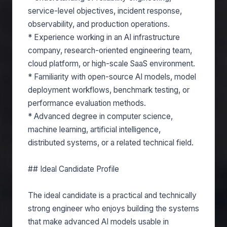
service-level objectives, incident response,
observability, and production operations.
* Experience working in an AI infrastructure
company, research-oriented engineering team,
cloud platform, or high-scale SaaS environment.
* Familiarity with open-source AI models, model
deployment workflows, benchmark testing, or
performance evaluation methods.
* Advanced degree in computer science,
machine learning, artificial intelligence,
distributed systems, or a related technical field.
## Ideal Candidate Profile
The ideal candidate is a practical and technically
strong engineer who enjoys building the systems
that make advanced AI models usable in