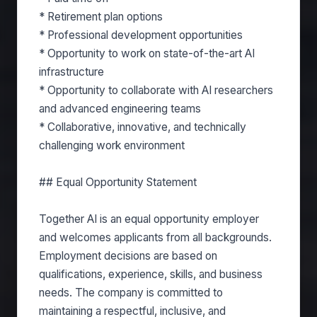
* Retirement plan options
* Professional development opportunities
* Opportunity to work on state-of-the-art AI
infrastructure
* Opportunity to collaborate with AI researchers
and advanced engineering teams
* Collaborative, innovative, and technically
challenging work environment
## Equal Opportunity Statement
Together AI is an equal opportunity employer
and welcomes applicants from all backgrounds.
Employment decisions are based on
qualifications, experience, skills, and business
needs. The company is committed to
maintaining a respectful, inclusive, and