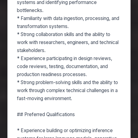
systems and identifying performance
bottlenecks.
* Familiarity with data ingestion, processing, and
transformation systems.
* Strong collaboration skills and the ability to
work with researchers, engineers, and technical
stakeholders.
* Experience participating in design reviews,
code reviews, testing, documentation, and
production readiness processes.
* Strong problem-solving skills and the ability to
work through complex technical challenges in a
fast-moving environment.
## Preferred Qualifications
* Experience building or optimizing inference