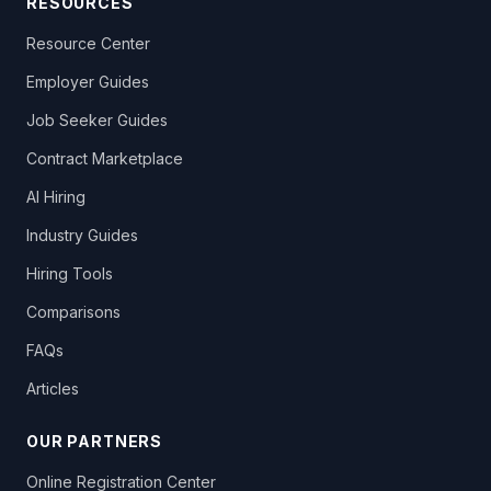
RESOURCES
Resource Center
Employer Guides
Job Seeker Guides
Contract Marketplace
AI Hiring
Industry Guides
Hiring Tools
Comparisons
FAQs
Articles
OUR PARTNERS
Online Registration Center