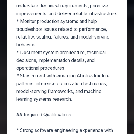
understand technical requirements, prioritize
improvements, and deliver reliable infrastructure.
* Monitor production systems and help
troubleshoot issues related to performance,
reliability, scaling, failures, and model-serving
behavior.
* Document system architecture, technical
decisions, implementation details, and
operational procedures.
* Stay current with emerging AI infrastructure
patterns, inference optimization techniques,
model-serving frameworks, and machine
learning systems research.
## Required Qualifications
* Strong software engineering experience with