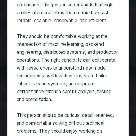
production. This person understands that high-
quality inference infrastructure must be fast,
reliable, scalable, observable, and efficient.
They should be comfortable working at the
intersection of machine learning, backend
engineering, distributed systems, and production
operations. The right candidate can collaborate
with researchers to understand new model
requirements, work with engineers to build
robust serving systems, and improve
performance through careful analysis, testing,
and optimization.
This person should be curious, detail-oriented,
and comfortable solving difficult technical
problems. They should enjoy working on