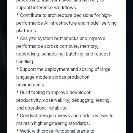
support inference workflows.
* Contribute to architecture decisions for high-
performance AI infrastructure and model-serving
platforms.
* Analyze system bottlenecks and improve
performance across compute, memory,
networking, scheduling, batching, and request
handling.
* Support the deployment and scaling of large
language models across production
environments.
* Build tooling to improve developer
productivity, observability, debugging, testing,
and operational reliability.
* Conduct design reviews and code reviews to
maintain high engineering standards.
* Work with cross-functional teams to