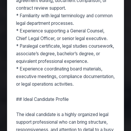
agreement editing, document comparison, or
contract review support.
* Familiarity with legal terminology and common
legal department processes.
* Experience supporting a General Counsel,
Chief Legal Officer, or senior legal executive.
* Paralegal certificate, legal studies coursework,
associate’s degree, bachelor’s degree, or
equivalent professional experience.
* Experience coordinating board materials,
executive meetings, compliance documentation,
or legal operations activities.
## Ideal Candidate Profile
The ideal candidate is a highly organized legal
support professional who can bring structure,
responsiveness, and attention to detail to a busy