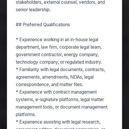
stakeholders, external counsel, vendors, and
senior leadership.
## Preferred Qualifications
* Experience working in an in-house legal
department, law firm, corporate legal team,
government contractor, energy company,
technology company, or regulated industry.
* Familiarity with legal documents, contracts,
agreements, amendments, NDAs, legal
correspondence, and matter files.
* Experience with contract management
systems, e-signature platforms, legal matter
management tools, or document management
platforms.
* Experience assisting with legal research,