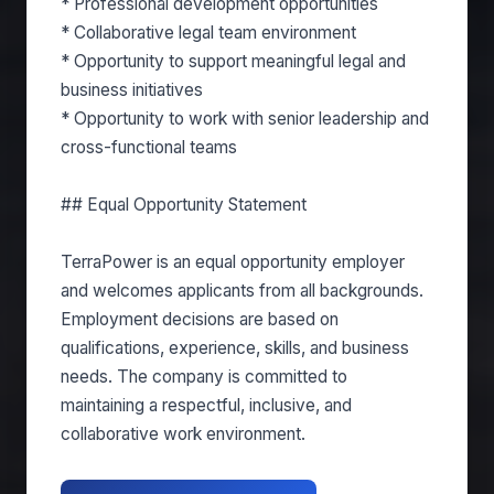
* Professional development opportunities
* Collaborative legal team environment
* Opportunity to support meaningful legal and
business initiatives
* Opportunity to work with senior leadership and
cross-functional teams
## Equal Opportunity Statement
TerraPower is an equal opportunity employer
and welcomes applicants from all backgrounds.
Employment decisions are based on
qualifications, experience, skills, and business
needs. The company is committed to
maintaining a respectful, inclusive, and
collaborative work environment.