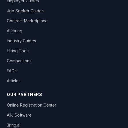
Employer Guides
Job Seeker Guides
Contract Marketplace
AI Hiring
Industry Guides
Hiring Tools
Comparisons
FAQs
Articles
OUR PARTNERS
Online Registration Center
AllJ Software
3ring.ai