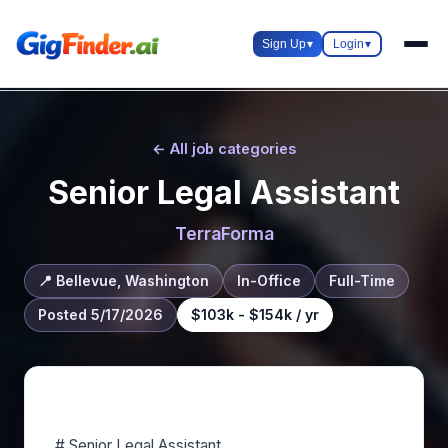
Sign Up
▾
Login
▾
← All job categories
Senior Legal Assistant
TerraForma
📍 Bellevue, Washington
In-Office
Full-Time
Posted 5/17/2026
$103k - $154k / yr
About this role
# Senior Legal Assistant