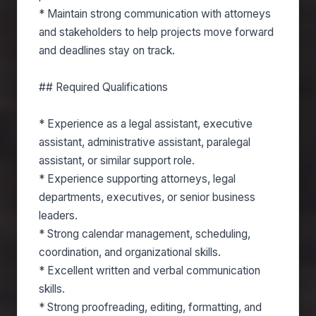
* Maintain strong communication with attorneys
and stakeholders to help projects move forward
and deadlines stay on track.
## Required Qualifications
* Experience as a legal assistant, executive
assistant, administrative assistant, paralegal
assistant, or similar support role.
* Experience supporting attorneys, legal
departments, executives, or senior business
leaders.
* Strong calendar management, scheduling,
coordination, and organizational skills.
* Excellent written and verbal communication
skills.
* Strong proofreading, editing, formatting, and