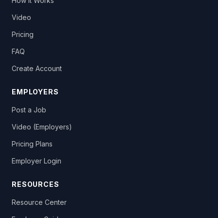
How It Works
Video
Pricing
FAQ
Create Account
EMPLOYERS
Post a Job
Video (Employers)
Pricing Plans
Employer Login
RESOURCES
Resource Center