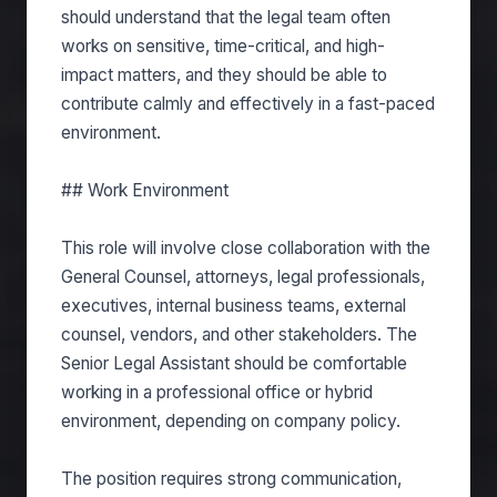
should understand that the legal team often
works on sensitive, time-critical, and high-
impact matters, and they should be able to
contribute calmly and effectively in a fast-paced
environment.
## Work Environment
This role will involve close collaboration with the
General Counsel, attorneys, legal professionals,
executives, internal business teams, external
counsel, vendors, and other stakeholders. The
Senior Legal Assistant should be comfortable
working in a professional office or hybrid
environment, depending on company policy.
The position requires strong communication,