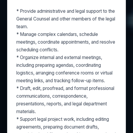
* Provide administrative and legal support to the
General Counsel and other members of the legal
team.
* Manage complex calendars, schedule
meetings, coordinate appointments, and resolve
scheduling conflicts.
* Organize internal and external meetings,
including preparing agendas, coordinating
logistics, arranging conference rooms or virtual
meeting links, and tracking follow-up items.
* Draft, edit, proofread, and format professional
communications, correspondence,
presentations, reports, and legal department
materials.
* Support legal project work, including editing
agreements, preparing document drafts,