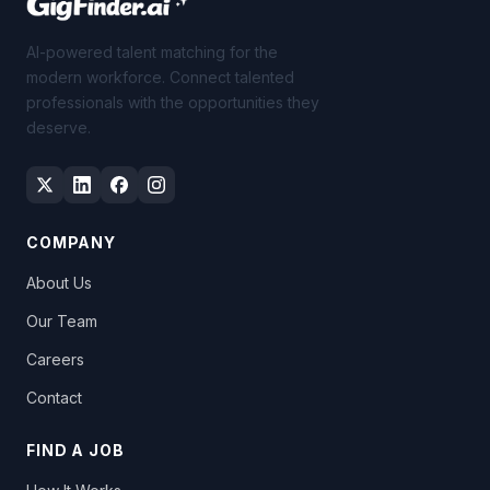
AI-powered talent matching for the
modern workforce. Connect talented
professionals with the opportunities they
deserve.
COMPANY
About Us
Our Team
Careers
Contact
FIND A JOB