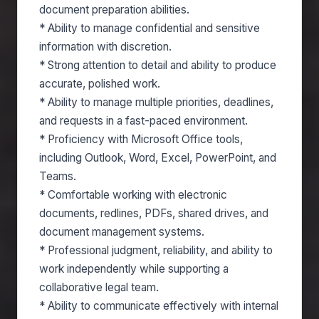
document preparation abilities.
* Ability to manage confidential and sensitive
information with discretion.
* Strong attention to detail and ability to produce
accurate, polished work.
* Ability to manage multiple priorities, deadlines,
and requests in a fast-paced environment.
* Proficiency with Microsoft Office tools,
including Outlook, Word, Excel, PowerPoint, and
Teams.
* Comfortable working with electronic
documents, redlines, PDFs, shared drives, and
document management systems.
* Professional judgment, reliability, and ability to
work independently while supporting a
collaborative legal team.
* Ability to communicate effectively with internal