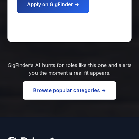
Apply on GigFinder →
Get matched free
GigFinder’s AI hunts for roles like this one and alerts
you the moment a real fit appears.
Browse popular categories →