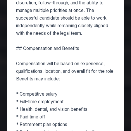
discretion, follow-through, and the ability to
manage multiple priorities at once. The
successful candidate should be able to work
independently while remaining closely aligned
with the needs of the legal team.
## Compensation and Benefits
Compensation will be based on experience,
qualifications, location, and overall fit for the role.
Benefits may include:
* Competitive salary
* Full-time employment
* Health, dental, and vision benefits
* Paid time off
* Retirement plan options