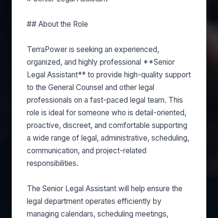
## About the Role
TerraPower is seeking an experienced,
organized, and highly professional **Senior
Legal Assistant** to provide high-quality support
to the General Counsel and other legal
professionals on a fast-paced legal team. This
role is ideal for someone who is detail-oriented,
proactive, discreet, and comfortable supporting
a wide range of legal, administrative, scheduling,
communication, and project-related
responsibilities.
The Senior Legal Assistant will help ensure the
legal department operates efficiently by
managing calendars, scheduling meetings,