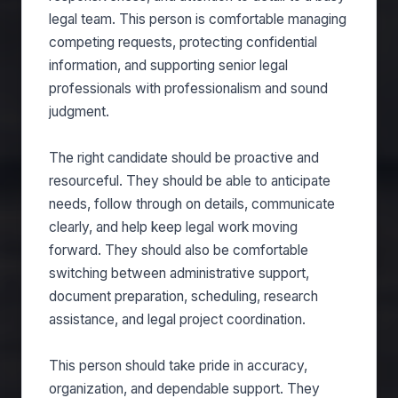
legal team. This person is comfortable managing
competing requests, protecting confidential
information, and supporting senior legal
professionals with professionalism and sound
judgment.
The right candidate should be proactive and
resourceful. They should be able to anticipate
needs, follow through on details, communicate
clearly, and help keep legal work moving
forward. They should also be comfortable
switching between administrative support,
document preparation, scheduling, research
assistance, and legal project coordination.
This person should take pride in accuracy,
organization, and dependable support. They