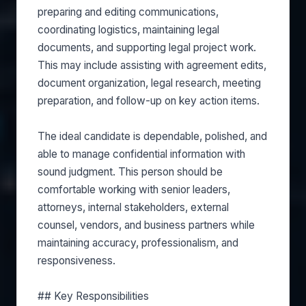
preparing and editing communications,
coordinating logistics, maintaining legal
documents, and supporting legal project work.
This may include assisting with agreement edits,
document organization, legal research, meeting
preparation, and follow-up on key action items.
The ideal candidate is dependable, polished, and
able to manage confidential information with
sound judgment. This person should be
comfortable working with senior leaders,
attorneys, internal stakeholders, external
counsel, vendors, and business partners while
maintaining accuracy, professionalism, and
responsiveness.
## Key Responsibilities