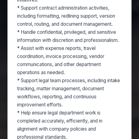
* Support contract administration activities,
including formatting, redlining support, version
control, routing, and document management.
* Handle confidential, privileged, and sensitive
information with discretion and professionalism.
* Assist with expense reports, travel
coordination, invoice processing, vendor
communications, and other department
operations as needed.
* Support legal team processes, including intake
tracking, matter management, document
workflows, reporting, and continuous
improvement efforts.
* Help ensure legal department work is
completed accurately, efficiently, and in
alignment with company policies and
professional standards.