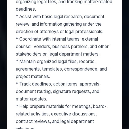
organizing legal files, and tracking matter-related
deadlines.
* Assist with basic legal research, document
review, and information gathering under the
direction of attorneys or legal professionals.
* Coordinate with internal teams, external
counsel, vendors, business partners, and other
stakeholders on legal department matters.
* Maintain organized legal files, records,
agreements, templates, correspondence, and
project materials.
* Track deadlines, action items, approvals,
document routing, signature requests, and
matter updates.
* Help prepare materials for meetings, board-
related activities, executive discussions,
contract reviews, and legal department
initiatives.