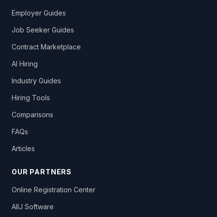
Employer Guides
Job Seeker Guides
Contract Marketplace
AI Hiring
Industry Guides
Hiring Tools
Comparisons
FAQs
Articles
OUR PARTNERS
Online Registration Center
AllJ Software