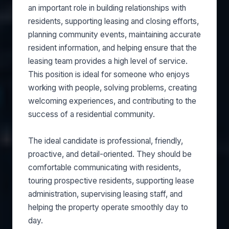
an important role in building relationships with
residents, supporting leasing and closing efforts,
planning community events, maintaining accurate
resident information, and helping ensure that the
leasing team provides a high level of service.
This position is ideal for someone who enjoys
working with people, solving problems, creating
welcoming experiences, and contributing to the
success of a residential community.
The ideal candidate is professional, friendly,
proactive, and detail-oriented. They should be
comfortable communicating with residents,
touring prospective residents, supporting lease
administration, supervising leasing staff, and
helping the property operate smoothly day to
day.