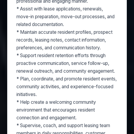
professional and engaging manner.
* Assist with lease applications, renewals,
move-in preparation, move-out processes, and
related documentation.
* Maintain accurate resident profiles, prospect
records, leasing notes, contact information,
preferences, and communication history.
* Support resident retention efforts through
proactive communication, service follow-up,
renewal outreach, and community engagement.
* Plan, coordinate, and promote resident events,
community activities, and experience-focused
initiatives.
* Help create a welcoming community
environment that encourages resident
connection and engagement.
* Supervise, coach, and support leasing team
members in daily responsibilities, customer