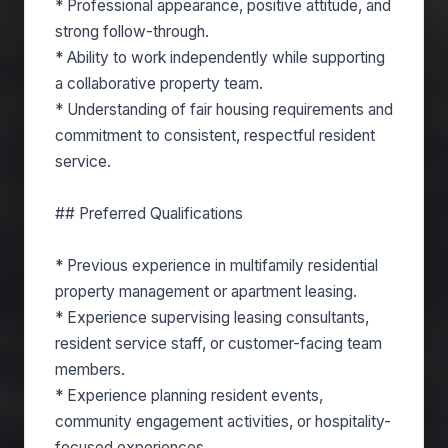
* Professional appearance, positive attitude, and
strong follow-through.
* Ability to work independently while supporting
a collaborative property team.
* Understanding of fair housing requirements and
commitment to consistent, respectful resident
service.
## Preferred Qualifications
* Previous experience in multifamily residential
property management or apartment leasing.
* Experience supervising leasing consultants,
resident service staff, or customer-facing team
members.
* Experience planning resident events,
community engagement activities, or hospitality-
focused experiences.