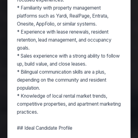
* Familiarity with property management
platforms such as Yardi, RealPage, Entrata,
Onesite, AppFolio, or similar systems.
* Experience with lease renewals, resident
retention, lead management, and occupancy
goals.
* Sales experience with a strong ability to follow
up, build value, and close leases.
* Bilingual communication skills are a plus,
depending on the community and resident
population.
* Knowledge of local rental market trends,
competitive properties, and apartment marketing
practices.
## Ideal Candidate Profile