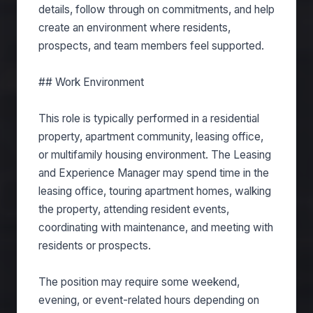
details, follow through on commitments, and help
create an environment where residents,
prospects, and team members feel supported.
## Work Environment
This role is typically performed in a residential
property, apartment community, leasing office,
or multifamily housing environment. The Leasing
and Experience Manager may spend time in the
leasing office, touring apartment homes, walking
the property, attending resident events,
coordinating with maintenance, and meeting with
residents or prospects.
The position may require some weekend,
evening, or event-related hours depending on