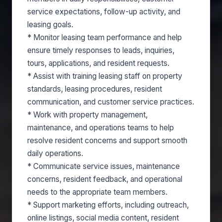
service expectations, follow-up activity, and
leasing goals.
* Monitor leasing team performance and help
ensure timely responses to leads, inquiries,
tours, applications, and resident requests.
* Assist with training leasing staff on property
standards, leasing procedures, resident
communication, and customer service practices.
* Work with property management,
maintenance, and operations teams to help
resolve resident concerns and support smooth
daily operations.
* Communicate service issues, maintenance
concerns, resident feedback, and operational
needs to the appropriate team members.
* Support marketing efforts, including outreach,
online listings, social media content, resident