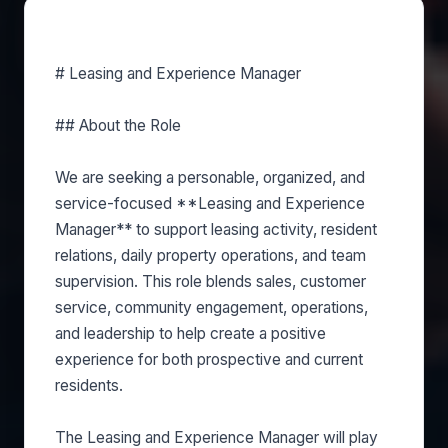
About this role
# Leasing and Experience Manager
## About the Role
We are seeking a personable, organized, and
service-focused **Leasing and Experience
Manager** to support leasing activity, resident
relations, daily property operations, and team
supervision. This role blends sales, customer
service, community engagement, operations,
and leadership to help create a positive
experience for both prospective and current
residents.
The Leasing and Experience Manager will play