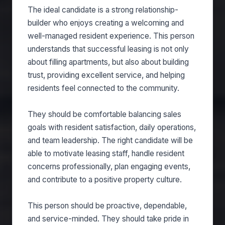
The ideal candidate is a strong relationship-
builder who enjoys creating a welcoming and
well-managed resident experience. This person
understands that successful leasing is not only
about filling apartments, but also about building
trust, providing excellent service, and helping
residents feel connected to the community.
They should be comfortable balancing sales
goals with resident satisfaction, daily operations,
and team leadership. The right candidate will be
able to motivate leasing staff, handle resident
concerns professionally, plan engaging events,
and contribute to a positive property culture.
This person should be proactive, dependable,
and service-minded. They should take pride in