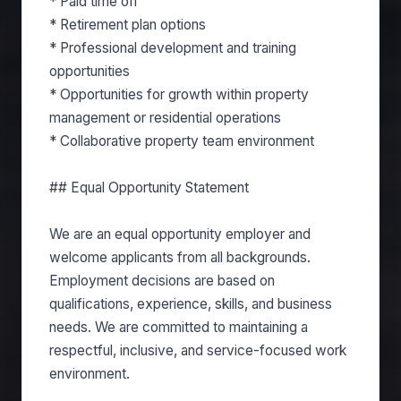
* Paid time off
* Retirement plan options
* Professional development and training
opportunities
* Opportunities for growth within property
management or residential operations
* Collaborative property team environment
## Equal Opportunity Statement
We are an equal opportunity employer and
welcome applicants from all backgrounds.
Employment decisions are based on
qualifications, experience, skills, and business
needs. We are committed to maintaining a
respectful, inclusive, and service-focused work
environment.