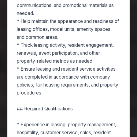
communications, and promotional materials as
needed.
* Help maintain the appearance and readiness of
leasing offices, model units, amenity spaces,
and common areas.
* Track leasing activity, resident engagement,
renewals, event participation, and other
property-related metrics as needed.
* Ensure leasing and resident service activities
are completed in accordance with company
policies, fair housing requirements, and property
procedures.
## Required Qualifications
* Experience in leasing, property management,
hospitality, customer service, sales, resident