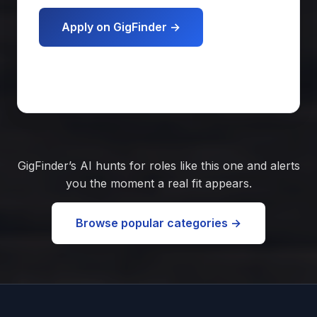
Apply on GigFinder →
Get matched free
GigFinder’s AI hunts for roles like this one and alerts
you the moment a real fit appears.
Browse popular categories →