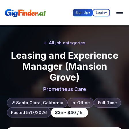
Sign Up
▾
Login
▾
← All job categories
Leasing and Experience
Manager (Mansion
Grove)
Prometheus Care
📍 Santa Clara, California
In-Office
Full-Time
Posted 5/17/2026
$35 - $40 / hr