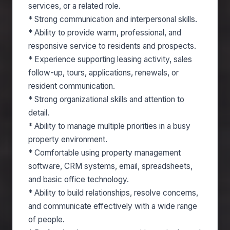
services, or a related role.
* Strong communication and interpersonal skills.
* Ability to provide warm, professional, and
responsive service to residents and prospects.
* Experience supporting leasing activity, sales
follow-up, tours, applications, renewals, or
resident communication.
* Strong organizational skills and attention to
detail.
* Ability to manage multiple priorities in a busy
property environment.
* Comfortable using property management
software, CRM systems, email, spreadsheets,
and basic office technology.
* Ability to build relationships, resolve concerns,
and communicate effectively with a wide range
of people.