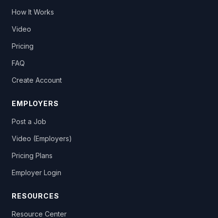
How It Works
Video
Pricing
FAQ
Create Account
EMPLOYERS
Post a Job
Video (Employers)
Pricing Plans
Employer Login
RESOURCES
Resource Center