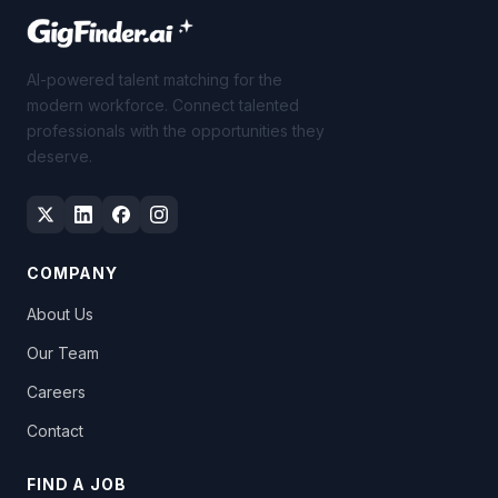
AI-powered talent matching for the
modern workforce. Connect talented
professionals with the opportunities they
deserve.
COMPANY
About Us
Our Team
Careers
Contact
FIND A JOB