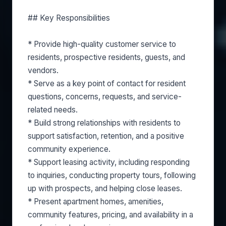
## Key Responsibilities
* Provide high-quality customer service to
residents, prospective residents, guests, and
vendors.
* Serve as a key point of contact for resident
questions, concerns, requests, and service-
related needs.
* Build strong relationships with residents to
support satisfaction, retention, and a positive
community experience.
* Support leasing activity, including responding
to inquiries, conducting property tours, following
up with prospects, and helping close leases.
* Present apartment homes, amenities,
community features, pricing, and availability in a