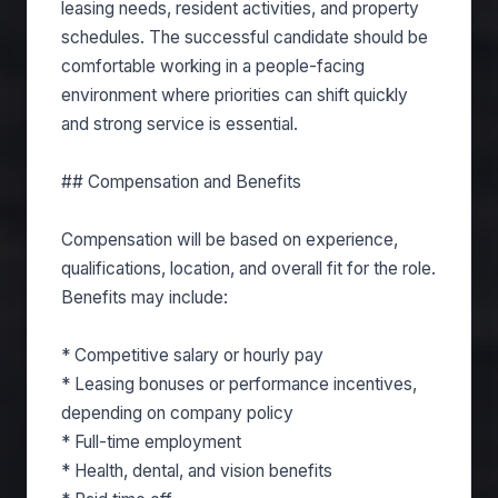
leasing needs, resident activities, and property
schedules. The successful candidate should be
comfortable working in a people-facing
environment where priorities can shift quickly
and strong service is essential.
## Compensation and Benefits
Compensation will be based on experience,
qualifications, location, and overall fit for the role.
Benefits may include:
* Competitive salary or hourly pay
* Leasing bonuses or performance incentives,
depending on company policy
* Full-time employment
* Health, dental, and vision benefits