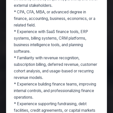
external stakeholders.
* CPA, CFA, MBA, or advanced degree in
finance, accounting, business, economics, or a
related field.
* Experience with SaaS finance tools, ERP
systems, billing systems, CRM platforms,
business intelligence tools, and planning
software.
* Familiarity with revenue recognition,
subscription billing, deferred revenue, customer
cohort analysis, and usage-based or recurring
revenue models.
* Experience building finance teams, improving
internal controls, and professionalizing finance
operations.
* Experience supporting fundraising, debt
facilities, credit agreements, or capital markets