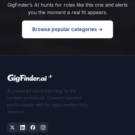
GigFinder’s AI hunts for roles like this one and alerts
you the moment a real fit appears.
Browse popular categories →
AI-powered talent matching for the
modern workforce. Connect talented
professionals with the opportunities they
deserve.