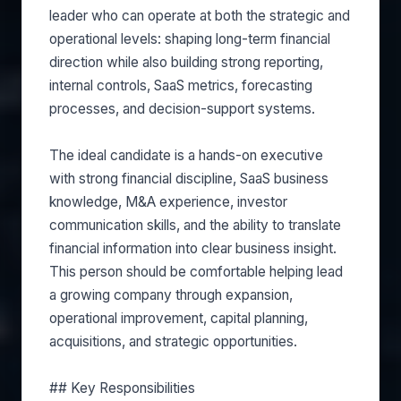
leader who can operate at both the strategic and
operational levels: shaping long-term financial
direction while also building strong reporting,
internal controls, SaaS metrics, forecasting
processes, and decision-support systems.
The ideal candidate is a hands-on executive
with strong financial discipline, SaaS business
knowledge, M&A experience, investor
communication skills, and the ability to translate
financial information into clear business insight.
This person should be comfortable helping lead
a growing company through expansion,
operational improvement, capital planning,
acquisitions, and strategic opportunities.
## Key Responsibilities