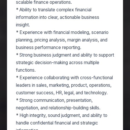
scalable finance operations.
* Ability to translate complex financial
information into clear, actionable business
insight.
* Experience with financial modeling, scenario
planning, pricing analysis, margin analysis, and
business performance reporting.
* Strong business judgment and ability to support
strategic decision-making across multiple
functions.
* Experience collaborating with cross-functional
leaders in sales, marketing, product, operations,
customer success, HR, legal, and technology.
* Strong communication, presentation,
negotiation, and relationship-building skills.
* High integrity, sound judgment, and ability to
handle confidential financial and strategic