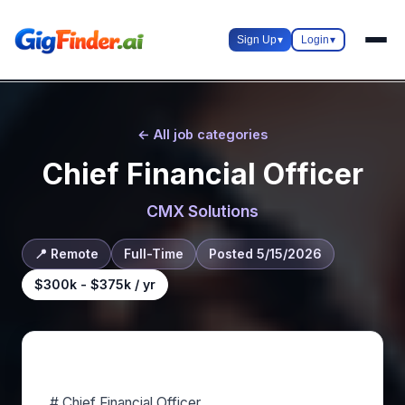
Sign Up
▾
Login
▾
← All job categories
Chief Financial Officer
CMX Solutions
📍 Remote
Full-Time
Posted 5/15/2026
$300k - $375k / yr
About this role
# Chief Financial Officer