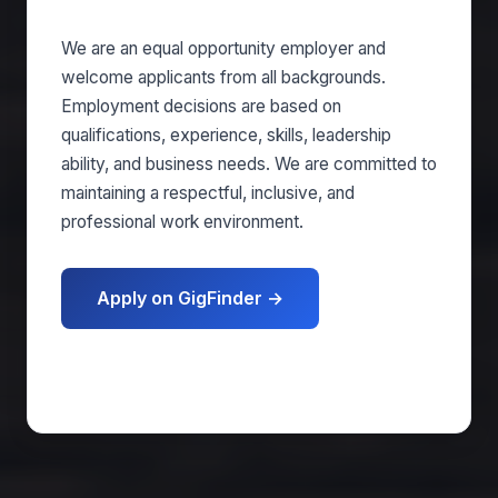
We are an equal opportunity employer and
welcome applicants from all backgrounds.
Employment decisions are based on
qualifications, experience, skills, leadership
ability, and business needs. We are committed to
maintaining a respectful, inclusive, and
professional work environment.
Apply on GigFinder →
Get matched free