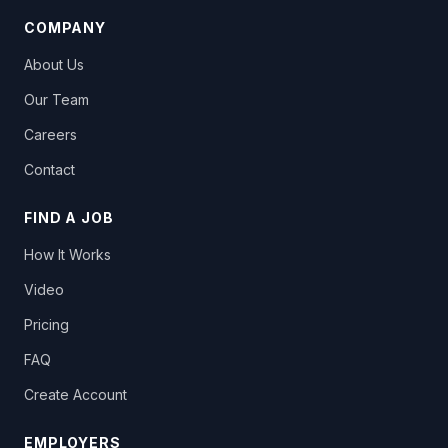
COMPANY
About Us
Our Team
Careers
Contact
FIND A JOB
How It Works
Video
Pricing
FAQ
Create Account
EMPLOYERS