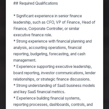
## Required Qualifications
* Significant experience in senior finance
leadership, such as CFO, VP of Finance, Head of
Finance, Corporate Controller, or similar
executive finance role.
* Strong experience with financial planning and
analysis, accounting operations, financial
reporting, budgeting, forecasting, and cash
management.
* Experience supporting executive leadership,
board reporting, investor communications, lender
relationships, or strategic finance discussions.
* Strong understanding of SaaS business models
and key SaaS financial metrics.
* Experience building financial systems,
reporting processes, dashboards, controls, and