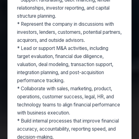
relationships, investor reporting, and capital
structure planning.
* Represent the company in discussions with
investors, lenders, customers, potential partners,
acquirors, and outside advisors.
* Lead or support M&A activities, including
target evaluation, financial due diligence,
valuation, deal modeling, transaction support,
integration planning, and post-acquisition
performance tracking.
* Collaborate with sales, marketing, product,
operations, customer success, legal, HR, and
technology teams to align financial performance
with business execution.
* Build internal processes that improve financial
accuracy, accountability, reporting speed, and
decision-making.