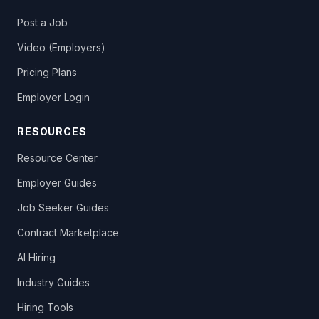
Post a Job
Video (Employers)
Pricing Plans
Employer Login
RESOURCES
Resource Center
Employer Guides
Job Seeker Guides
Contract Marketplace
AI Hiring
Industry Guides
Hiring Tools