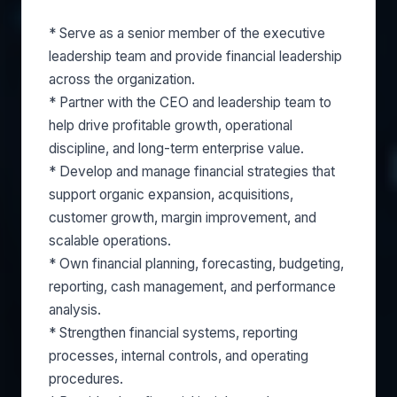
* Serve as a senior member of the executive
leadership team and provide financial leadership
across the organization.
* Partner with the CEO and leadership team to
help drive profitable growth, operational
discipline, and long-term enterprise value.
* Develop and manage financial strategies that
support organic expansion, acquisitions,
customer growth, margin improvement, and
scalable operations.
* Own financial planning, forecasting, budgeting,
reporting, cash management, and performance
analysis.
* Strengthen financial systems, reporting
processes, internal controls, and operating
procedures.