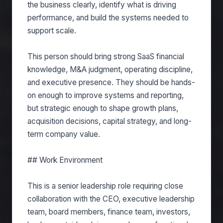
the business clearly, identify what is driving
performance, and build the systems needed to
support scale.
This person should bring strong SaaS financial
knowledge, M&A judgment, operating discipline,
and executive presence. They should be hands-
on enough to improve systems and reporting,
but strategic enough to shape growth plans,
acquisition decisions, capital strategy, and long-
term company value.
## Work Environment
This is a senior leadership role requiring close
collaboration with the CEO, executive leadership
team, board members, finance team, investors,