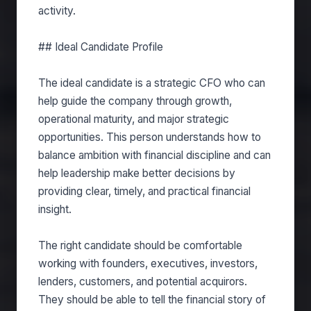
activity.
## Ideal Candidate Profile
The ideal candidate is a strategic CFO who can
help guide the company through growth,
operational maturity, and major strategic
opportunities. This person understands how to
balance ambition with financial discipline and can
help leadership make better decisions by
providing clear, timely, and practical financial
insight.
The right candidate should be comfortable
working with founders, executives, investors,
lenders, customers, and potential acquirors.
They should be able to tell the financial story of