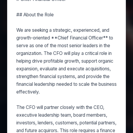
## About the Role
We are seeking a strategic, experienced, and
growth-oriented **Chief Financial Officer** to
serve as one of the most senior leaders in the
organization. The CFO will play a critical role in
helping drive profitable growth, support organic
expansion, evaluate and execute acquisitions,
strengthen financial systems, and provide the
financial leadership needed to scale the business
effectively.
The CFO will partner closely with the CEO,
executive leadership team, board members,
investors, lenders, customers, potential partners,
and future acquirors. This role requires a finance