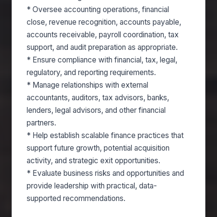
* Oversee accounting operations, financial
close, revenue recognition, accounts payable,
accounts receivable, payroll coordination, tax
support, and audit preparation as appropriate.
* Ensure compliance with financial, tax, legal,
regulatory, and reporting requirements.
* Manage relationships with external
accountants, auditors, tax advisors, banks,
lenders, legal advisors, and other financial
partners.
* Help establish scalable finance practices that
support future growth, potential acquisition
activity, and strategic exit opportunities.
* Evaluate business risks and opportunities and
provide leadership with practical, data-
supported recommendations.