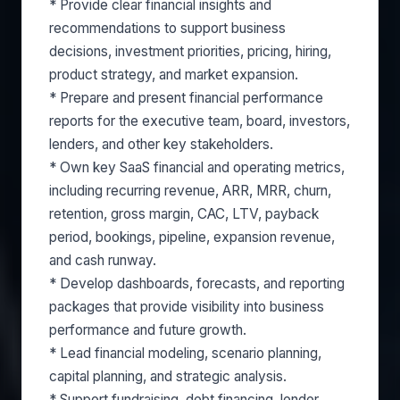
* Provide clear financial insights and
recommendations to support business
decisions, investment priorities, pricing, hiring,
product strategy, and market expansion.
* Prepare and present financial performance
reports for the executive team, board, investors,
lenders, and other key stakeholders.
* Own key SaaS financial and operating metrics,
including recurring revenue, ARR, MRR, churn,
retention, gross margin, CAC, LTV, payback
period, bookings, pipeline, expansion revenue,
and cash runway.
* Develop dashboards, forecasts, and reporting
packages that provide visibility into business
performance and future growth.
* Lead financial modeling, scenario planning,
capital planning, and strategic analysis.
* Support fundraising, debt financing, lender