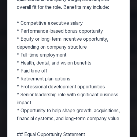
overall fit for the role. Benefits may include:
* Competitive executive salary
* Performance-based bonus opportunity
* Equity or long-term incentive opportunity,
depending on company structure
* Full-time employment
* Health, dental, and vision benefits
* Paid time off
* Retirement plan options
* Professional development opportunities
* Senior leadership role with significant business
impact
* Opportunity to help shape growth, acquisitions,
financial systems, and long-term company value
## Equal Opportunity Statement