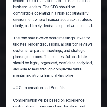
lenders, outside advisors, and cross-functional
business leaders. The CFO should be
comfortable operating in a high-accountability
environment where financial accuracy, strategic
clarity, and timely decision support are essential.
The role may involve board meetings, investor
updates, lender discussions, acquisition reviews,
customer or partner meetings, and strategic
planning sessions. The successful candidate
should be highly organized, confident, analytical,
and able to lead through complexity while
maintaining strong financial discipline.
## Compensation and Benefits
Compensation will be based on experience,
qualifications, company stage, location, and