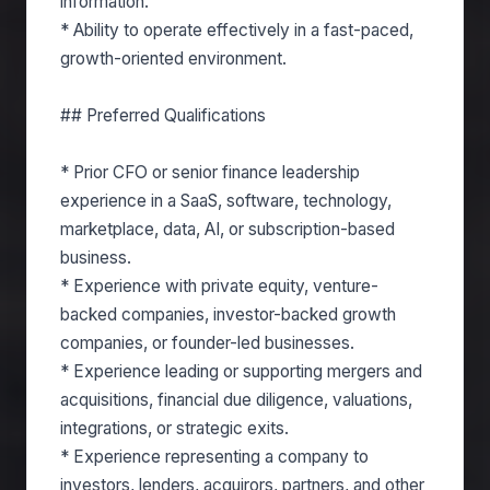
information.
* Ability to operate effectively in a fast-paced,
growth-oriented environment.
## Preferred Qualifications
* Prior CFO or senior finance leadership
experience in a SaaS, software, technology,
marketplace, data, AI, or subscription-based
business.
* Experience with private equity, venture-
backed companies, investor-backed growth
companies, or founder-led businesses.
* Experience leading or supporting mergers and
acquisitions, financial due diligence, valuations,
integrations, or strategic exits.
* Experience representing a company to
investors, lenders, acquirors, partners, and other